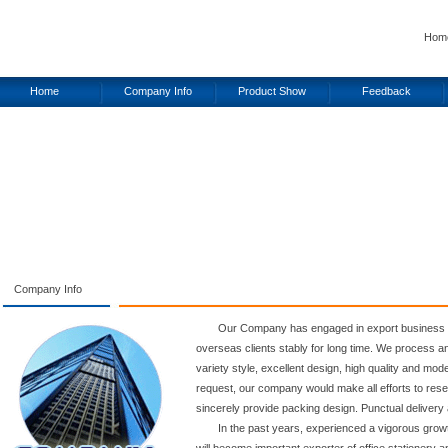
Hom
Home
Company Info
Product Show
Feedback
Company Info
Our Company has engaged in export business o
overseas clients stably for long time. We process and
variety style, excellent design, high quality and mo
request, our company would make all efforts to res
sincerely provide packing design. Punctual delivery 
In the past years, experienced a vigorous gro