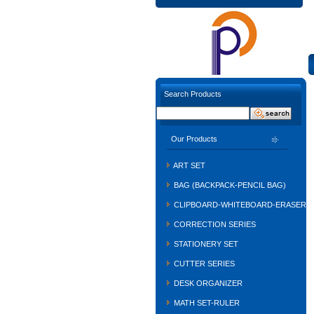
Search Products
Our Products
ART SET
BAG (BACKPACK-PENCIL BAG)
CLIPBOARD-WHITEBOARD-ERASER
CORRECTION SERIES
STATIONERY SET
CUTTER SERIES
DESK ORGANIZER
MATH SET-RULER