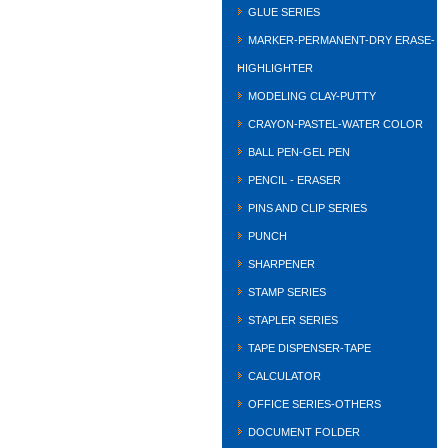
GLUE SERIES
MARKER-PERMANENT-DRY ERASE-
HIGHLIGHTER
MODELING CLAY-PUTTY
CRAYON-PASTEL-WATER COLOR
BALL PEN-GEL PEN
PENCIL - ERASER
PINS AND CLIP SERIES
PUNCH
SHARPENER
STAMP SERIES
STAPLER SERIES
TAPE DISPENSER-TAPE
CALCULATOR
OFFICE SERIES-OTHERS
DOCUMENT FOLDER