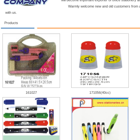
will become important exporter of office stationery a
Warmly welcome new and old customers from a
with us.
Products
161027
171056(40cc)