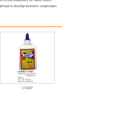
nd school stationery for future years.
broad to develop business cooperation
171007