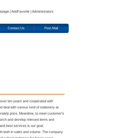
epage
|
AddFavorite
|
Administrators
Contact Us
Post Mail
ver ten years and cooperated with
 deal with various kind of stationery at
derately price. Meantime, to meet customer's
earch and develop relevant items and
and best services is our goal.
wth both in sales and volume. The company