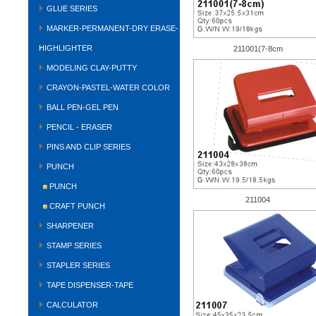
GLUE SERIES
MARKER-PERMANENT-DRY ERASE-
HIGHLIGHTER
211001(7-8cm
MODELING CLAY-PUTTY
CRAYON-PASTEL-WATER COLOR
BALL PEN-GEL PEN
PENCIL - ERASER
PINS AND CLIP SERIES
PUNCH
PUNCH
211004
CRAFT PUNCH
SHARPENER
STAMP SERIES
STAPLER SERIES
TAPE DISPENSER-TAPE
CALCULATOR