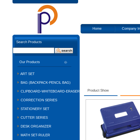
Home
Company In
Search Products
Our Products
ART SET
BAG (BACKPACK-PENCIL BAG)
Product Show
CLIPBOARD-WHITEBOARD-ERASER
CORRECTION SERIES
STATIONERY SET
CUTTER SERIES
DESK ORGANIZER
MATH SET-RULER