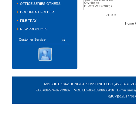
OFFICE SERIES-OTHERS
DOCUMENT FOLDER
211007
FILE TRAY
Home P
NEW PRODUCTS
Customer Service
Add:SUITE 13A2,DONGHAI SUNSHINE BLDG.,455 EAST 
FAX:+86-574-87739607 MOBILE:+86-13906606416 E-mail:sales@s
浙ICP备12017761